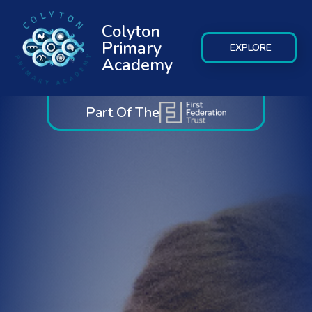
Colyton
Primary
EXPLORE
Academy
Part Of The