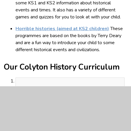
some KS1 and KS2 information about historical
events and times. It also has a variety of different
games and quizzes for you to look at with your child.
Horrible histories (aimed at KS2 children)
These
programmes are based on the books by Terry Deary
and are a fun way to introduce your child to some
different historical events and civilizations.
Our Colyton History Curriculum
Colyton History Curriculum story
September 2024.pdf
PDF File