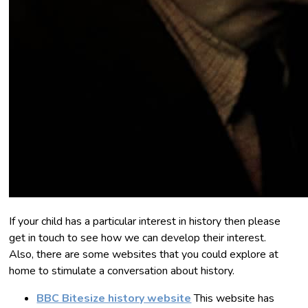
If your child has a particular interest in history then please
get in touch to see how we can develop their interest.
Also, there are some websites that you could explore at
home to stimulate a conversation about history.
BBC Bitesize history website
This website has