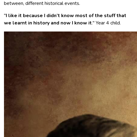
between, different historical events.
"
I like it because I didn’t know most of the stuff that
we learnt in history and now I know it
."
Year 4 child.