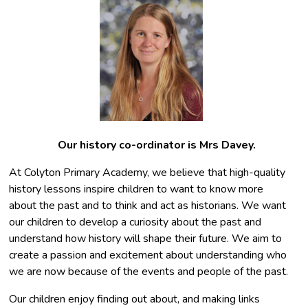
Our history co-ordinator is Mrs Davey.
At Colyton Primary Academy, we believe that high-quality
history lessons inspire children to want to know more
about the past and to think and act as historians. We want
our children to develop a curiosity about the past and
understand how history will shape their future. We aim to
create a passion and excitement about understanding who
we are now because of the events and people of the past.
Our children enjoy finding out about, and making links