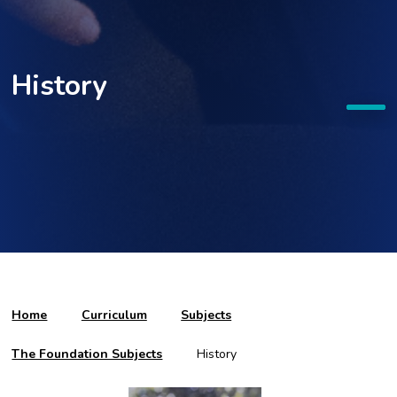
History
Home
Curriculum
Subjects
The Foundation Subjects
History