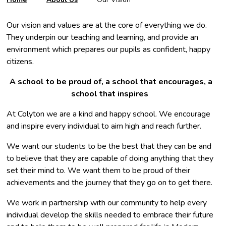
Our vision and values are at the core of everything we do.
They underpin our teaching and learning, and provide an
environment which prepares our pupils as confident, happy
citizens.
A school to be proud of, a school that encourages, a
school that inspires ​
At Colyton we are a kind and happy school. We encourage
and inspire every individual to aim high and reach further.
We want our students to be the best that they can be and
to believe that they are capable of doing anything that they
set their mind to. We want them to be proud of their
achievements and the journey that they go on to get there.
We work in partnership with our community to help every
individual develop the skills needed to embrace their future