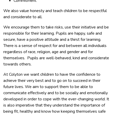
Commitment
​We also value honesty and teach children to be respectful
and considerate to all.
We encourage them to take risks, use their initiative and be
responsible for their learning. Pupils are happy, safe and
secure, have a positive attitude and a thirst for learning.
There is a sense of respect for and between all individuals
regardless of race, religion, age and gender and for
themselves. Pupils are well-behaved, kind and considerate
towards others.
At Colyton we want children to have the confidence to
achieve their very best and to go on to succeed in their
future lives. We aim to support them to be able to
communicate effectively and to be socially and emotionally
developed in order to cope with the ever-changing world. It
is also imperative that they understand the importance of
being fit, healthy and know how keeping themselves safe