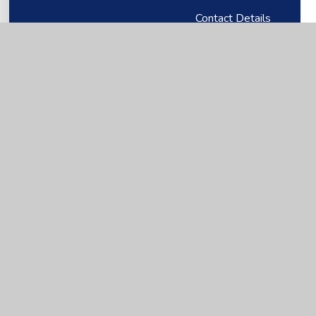
Contact Details
Our Staff
Vacancies
First Federation Trust
Our Directors
First Federation Trust - Key information
First Federation Trust Annual Review