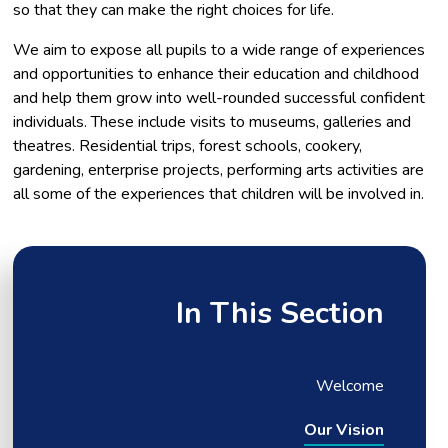
so that they can make the right choices for life.​
We aim to expose all pupils to a wide range of experiences
and opportunities to enhance their education and childhood
and help them grow into well-rounded successful confident
individuals. These include visits to museums, galleries and
theatres. Residential trips, forest schools, cookery,
gardening, enterprise projects, performing arts activities are
all some of the experiences that children will be involved in.
In This Section
Welcome
Our Vision