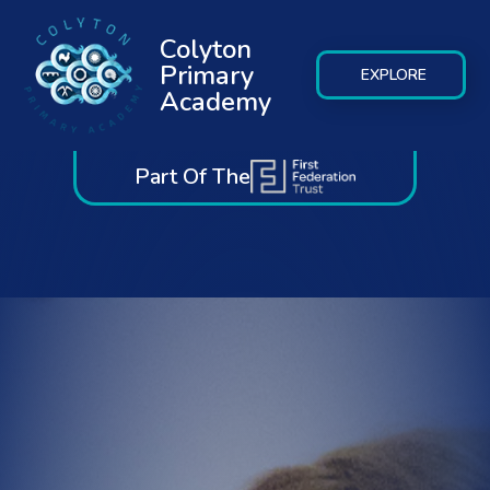
Colyton
Primary
EXPLORE
Academy
Part Of The