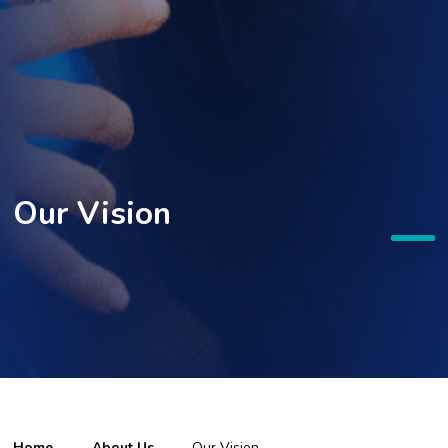
Our Vision
Home
About Us
Our Vision