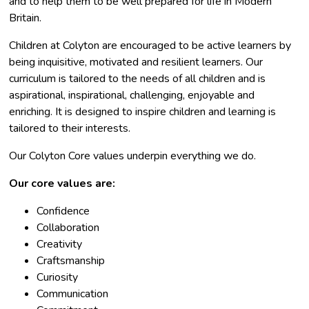
and to help them to be well prepared for life in Modern
Britain.
​Children at Colyton are encouraged to be active learners by
being inquisitive, motivated and resilient learners. Our
curriculum is tailored to the needs of all children and is
aspirational, inspirational, challenging, enjoyable and
enriching. It is designed to inspire children and learning is
tailored to their interests.
Our Colyton Core values underpin everything we do.
Our core values are:
Confidence
Collaboration
Creativity
Craftsmanship
Curiosity
Communication